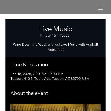
Live Music
Fri, Jan 16
  |  
Tucson
Wine Down the Week with us! Live Music with Asphalt
Astronaut
Time & Location
Jan 16, 2026, 7:00 PM – 9:00 PM
Tucson, 410 N Toole Ave, Tucson, AZ 85705, USA
About the event