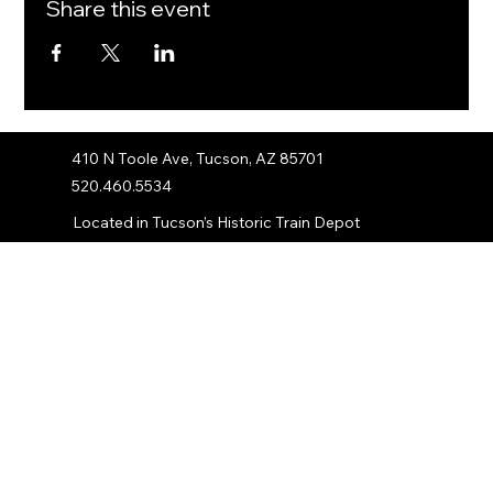
Share this event
410 N Toole Ave, Tucson, AZ 85701
520.460.5534
Located in Tucson’s Historic Train Depot