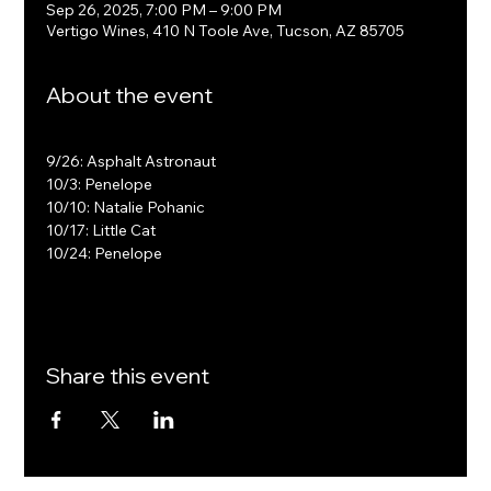
Sep 26, 2025, 7:00 PM – 9:00 PM
Vertigo Wines, 410 N Toole Ave, Tucson, AZ 85705
About the event
9/26: Asphalt Astronaut
10/3: Penelope
10/10: Natalie Pohanic
10/17: Little Cat
10/24: Penelope
Share this event