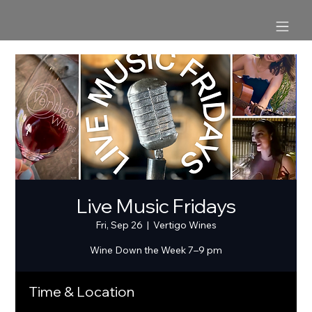
Live Music Fridays
Fri, Sep 26
  |  
Vertigo Wines
Wine Down the Week 7–9 pm
Time & Location