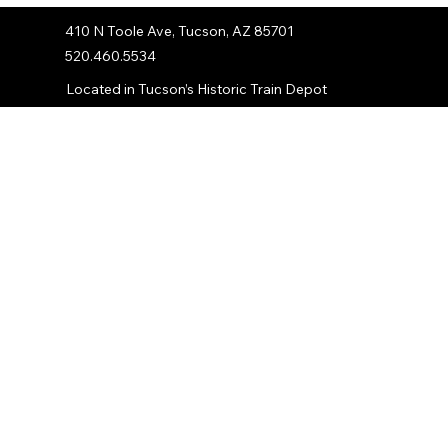
410 N Toole Ave, Tucson, AZ 85701
520.460.5534
Located in Tucson’s Historic Train Depot