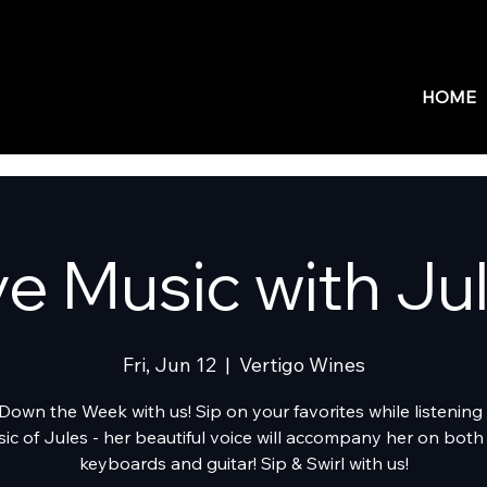
HOME
ve Music with Ju
Fri, Jun 12
  |  
Vertigo Wines
Down the Week with us! Sip on your favorites while listening 
ic of Jules - her beautiful voice will accompany her on both
keyboards and guitar! Sip & Swirl with us!