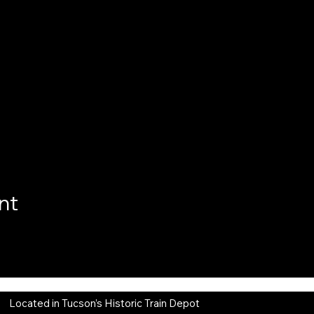
nt
Located in Tucson’s Historic Train Depot