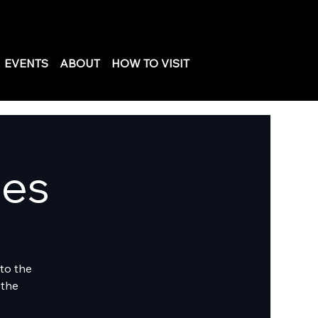
EVENTS
ABOUT
HOW TO VISIT
les
to the
 the