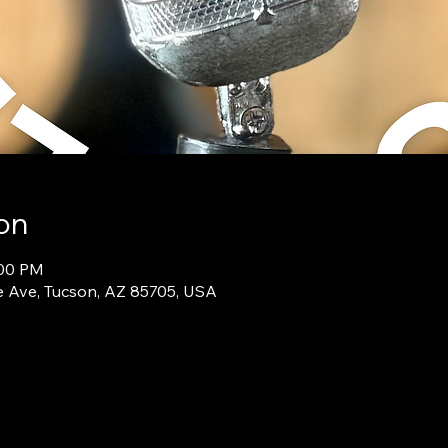
on
:00 PM
e Ave, Tucson, AZ 85705, USA