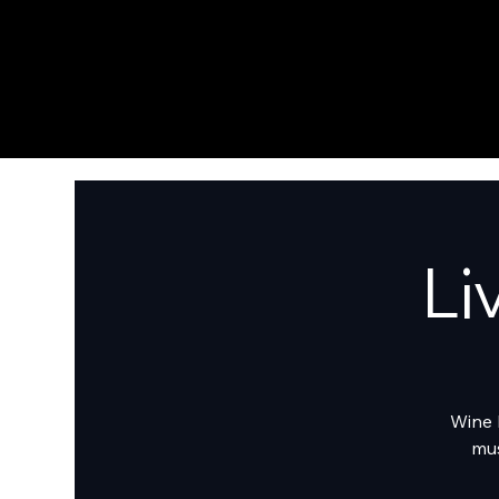
Li
Wine 
mus