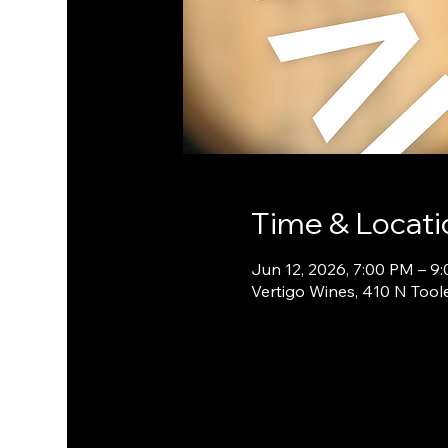
Time & Locati
Jun 12, 2026, 7:00 PM – 9
Vertigo Wines, 410 N Tool