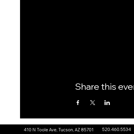
Share this eve
520.460.5534
410 N Toole Ave, Tucson, AZ 85701