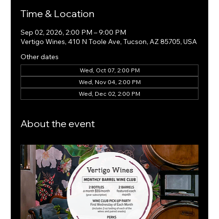
Time & Location
Sep 02, 2026, 2:00 PM – 9:00 PM
Vertigo Wines, 410 N Toole Ave, Tucson, AZ 85705, USA
Other dates
Wed, Oct 07, 2:00 PM
Wed, Nov 04, 2:00 PM
Wed, Dec 02, 2:00 PM
About the event