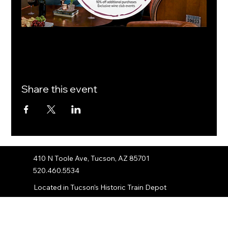
Share this event
410 N Toole Ave, Tucson, AZ 85701
520.460.5534
Located in Tucson’s Historic Train Depot