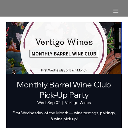
Monthly Barrel Wine Club
Pick-Up Party
Wed, Sep 02
  |  
Vertigo Wines
First Wednesday of the Month — wine tastings, pairings,
& wine pick up!