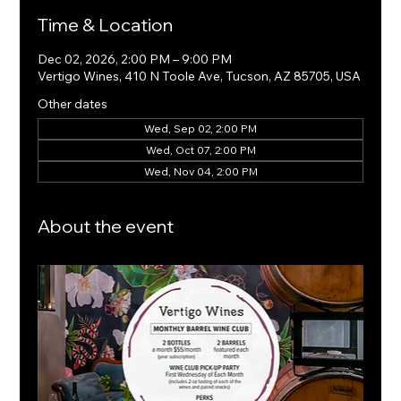
Time & Location
Dec 02, 2026, 2:00 PM – 9:00 PM
Vertigo Wines, 410 N Toole Ave, Tucson, AZ 85705, USA
Other dates
Wed, Sep 02, 2:00 PM
Wed, Oct 07, 2:00 PM
Wed, Nov 04, 2:00 PM
About the event