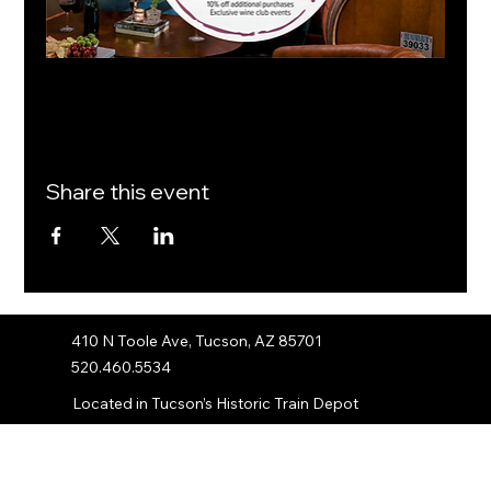
Share this event
410 N Toole Ave, Tucson, AZ 85701
520.460.5534
Located in Tucson’s Historic Train Depot