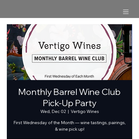
Monthly Barrel Wine Club
Pick-Up Party
Wed, Dec 02
  |  
Vertigo Wines
First Wednesday of the Month — wine tastings, pairings,
& wine pick up!