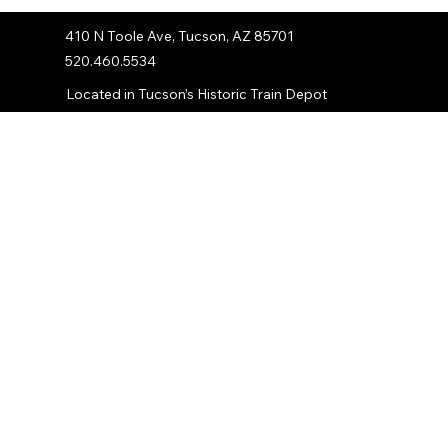
410 N Toole Ave, Tucson, AZ 85701
520.460.5534
Located in Tucson’s Historic Train Depot