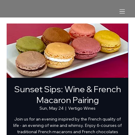
Sunset Sips: Wine & French
Macaron Pairing
Sun, May 24
  |  
Vertigo Wines
Join us for an evening inspired by the French quality of
life - an evening of wine and whimsy. Enjoy 6-courses of
traditional French macarons and French chocolates