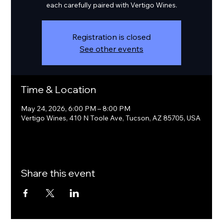
each carefully paired with Vertigo Wines.
Registration is closed
See other events
Time & Location
May 24, 2026, 6:00 PM – 8:00 PM
Vertigo Wines, 410 N Toole Ave, Tucson, AZ 85705, USA
Share this event