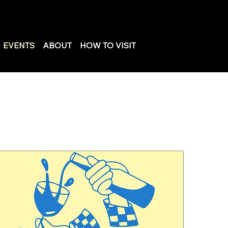
EVENTS
ABOUT
HOW TO VISIT