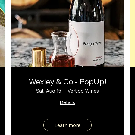
Wexley & Co - PopUp!
Sat, Aug 15
Vertigo Wines
Details
Learn more