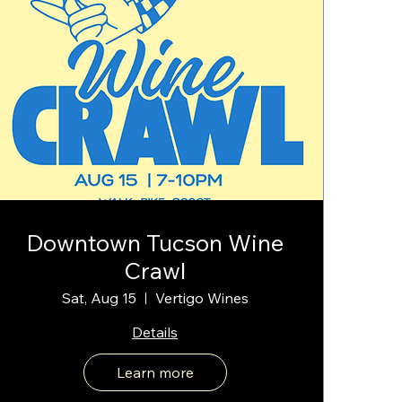
Downtown Tucson Wine
Crawl
Sat, Aug 15
Vertigo Wines
Details
Learn more