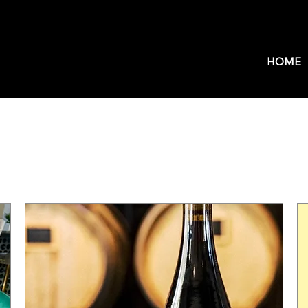
HOME
Upcoming Events