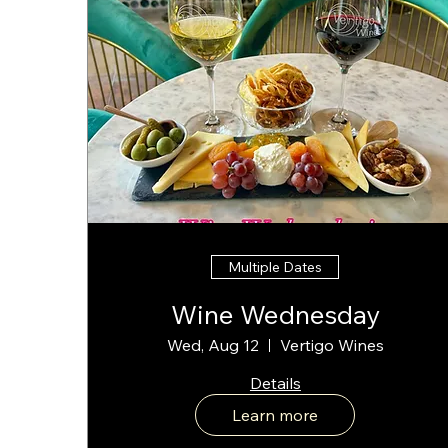
Multiple Dates
Wine Wednesday
Wed, Aug 12
Vertigo Wines
Details
Learn more