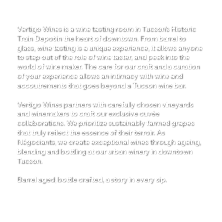
Winery
Vertigo Wines is a wine tasting room in Tucson’s Historic
Train Depot in the heart of downtown. From barrel to
glass, wine tasting is a unique experience, it allows anyone
to step out of the role of wine taster, and peek into the
world of wine maker. The care for our craft and a curation
of your experience allows an intimacy with wine and
accoutrements that goes beyond a Tucson wine bar.
Vertigo Wines partners with carefully chosen vineyards
and winemakers to craft our exclusive cuvée
collaborations. We prioritize sustainably farmed grapes
that truly reflect the essence of their terroir. As
Négociants, we create exceptional wines through ageing,
blending and bottling at our urban winery in downtown
Tucson.
Barrel aged, bottle crafted, a story in every sip.