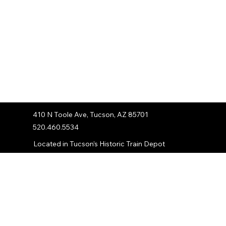
410 N Toole Ave, Tucson, AZ 85701
520.460.5534
Located in Tucson’s Historic Train Depot