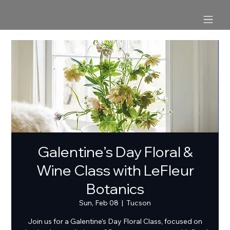
Galentine’s Day Floral &
Wine Class with LeFleur
Botanics
Sun, Feb 08
  |  
Tucson
Join us for a Galentine’s Day Floral Class, focused on