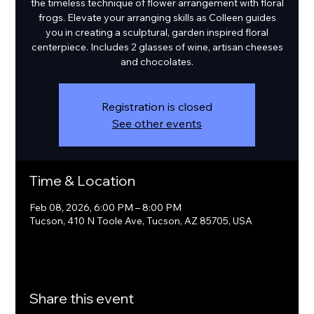
the timeless technique of flower arrangement with floral
frogs. Elevate your arranging skills as Colleen guides
you in creating a sculptural, garden inspired floral
centerpiece. Includes 2 glasses of wine, artisan cheeses
and chocolates.
Registration is closed
See other events
Time & Location
Feb 08, 2026, 6:00 PM – 8:00 PM
Tucson, 410 N Toole Ave, Tucson, AZ 85705, USA
Share this event