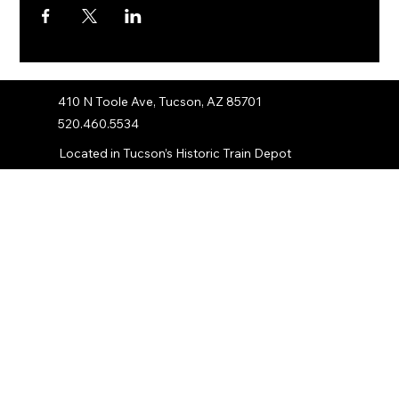
410 N Toole Ave, Tucson, AZ 85701
520.460.5534
Located in Tucson’s Historic Train Depot