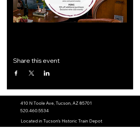
Share this event
410 N Toole Ave, Tucson, AZ 85701
520.460.5534
Located in Tucson’s Historic Train Depot