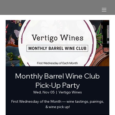
Monthly Barrel Wine Club
Pick-Up Party
Wed, Nov 05
  |  
Vertigo Wines
First Wednesday of the Month — wine tastings, pairings,
& wine pick up!