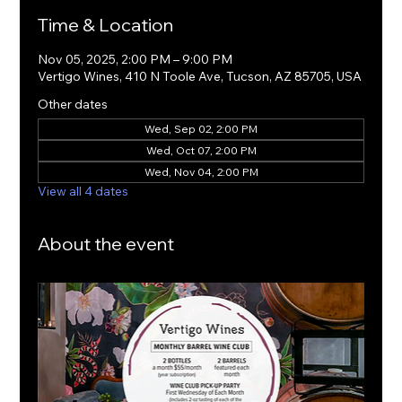
Time & Location
Nov 05, 2025, 2:00 PM – 9:00 PM
Vertigo Wines, 410 N Toole Ave, Tucson, AZ 85705, USA
Other dates
Wed, Sep 02, 2:00 PM
Wed, Oct 07, 2:00 PM
Wed, Nov 04, 2:00 PM
View all 4 dates
About the event