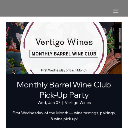
Monthly Barrel Wine Club
Pick-Up Party
Wed, Jan 07
  |  
Vertigo Wines
First Wednesday of the Month — wine tastings, pairings,
& wine pick up!