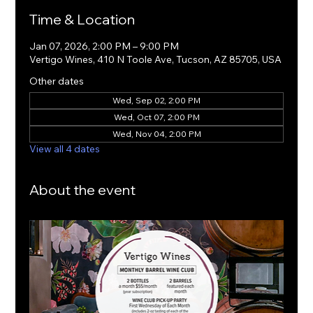
Time & Location
Jan 07, 2026, 2:00 PM – 9:00 PM
Vertigo Wines, 410 N Toole Ave, Tucson, AZ 85705, USA
Other dates
Wed, Sep 02, 2:00 PM
Wed, Oct 07, 2:00 PM
Wed, Nov 04, 2:00 PM
View all 4 dates
About the event