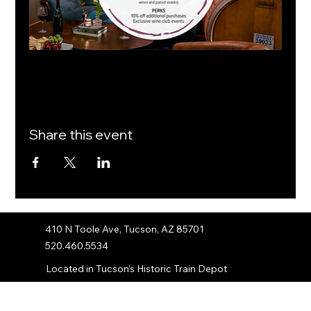
Share this event
410 N Toole Ave, Tucson, AZ 85701
520.460.5534
Located in Tucson’s Historic Train Depot